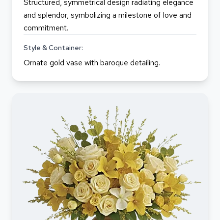
Structured, symmetrical design radiating elegance
and splendor, symbolizing a milestone of love and
commitment.
Style & Container:
Ornate gold vase with baroque detailing.