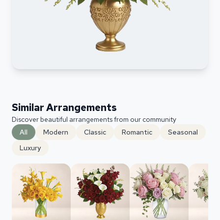
Similar Arrangements
Discover beautiful arrangements from our community
All
Modern
Classic
Romantic
Seasonal
Luxury