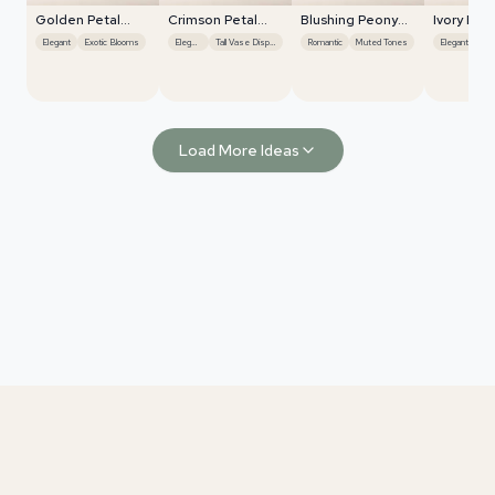
Golden Petal
Crimson Petal
Blushing Peony
Ivory Blo
Harmony
Symphony
Charm
Radiance
Elegant
Exotic Blooms
Elegant
Tall Vase Display
Romantic
Muted Tones
Elegant
Rom
Load More Ideas