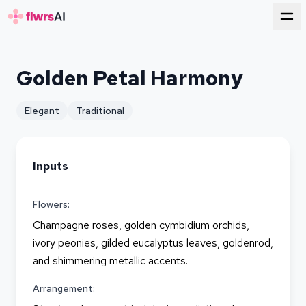
for florists
Golden Petal Harmony
Elegant
Traditional
Inputs
Flowers:
Champagne roses, golden cymbidium orchids,
ivory peonies, gilded eucalyptus leaves, goldenrod,
and shimmering metallic accents.
Arrangement: