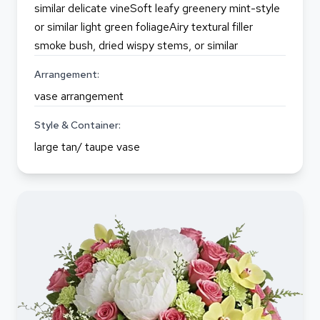
similar delicate vineSoft leafy greenery mint-style
or similar light green foliageAiry textural filler
smoke bush, dried wispy stems, or similar
Arrangement:
vase arrangement
Style & Container:
large tan/ taupe vase