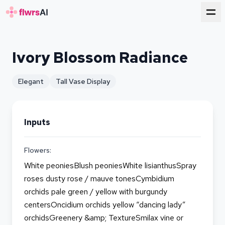
for florists
Ivory Blossom Radiance
Elegant
Tall Vase Display
Inputs
Flowers:
White peoniesBlush peoniesWhite lisianthusSpray
roses dusty rose / mauve tonesCymbidium
orchids pale green / yellow with burgundy
centersOncidium orchids yellow “dancing lady”
orchidsGreenery &amp; TextureSmilax vine or