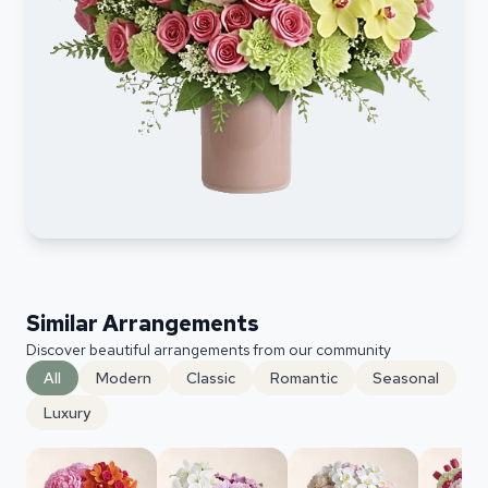
Similar Arrangements
Discover beautiful arrangements from our community
All
Modern
Classic
Romantic
Seasonal
Luxury