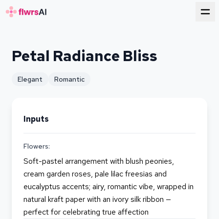
for florists
Petal Radiance Bliss
Elegant
Romantic
Inputs
Flowers:
Soft-pastel arrangement with blush peonies,
cream garden roses, pale lilac freesias and
eucalyptus accents; airy, romantic vibe, wrapped in
natural kraft paper with an ivory silk ribbon —
perfect for celebrating true affection