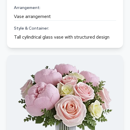
Arrangement:
Vase arrangement
Style & Container:
Tall cylindrical glass vase with structured design