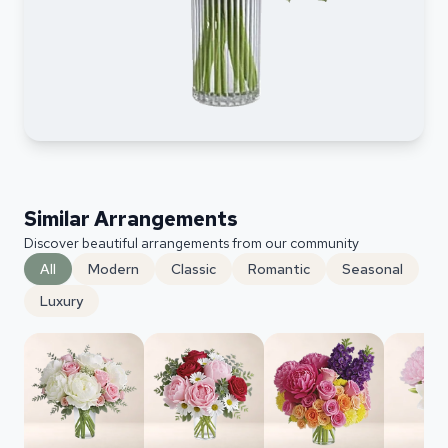
Similar Arrangements
Discover beautiful arrangements from our community
All
Modern
Classic
Romantic
Seasonal
Luxury