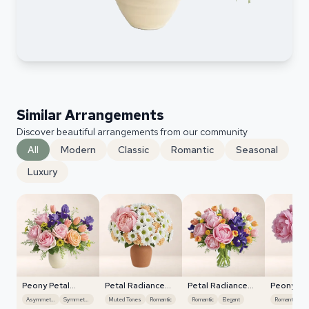
Similar Arrangements
Discover beautiful arrangements from our community
All
Modern
Classic
Romantic
Seasonal
Luxury
Peony Petal
Petal Radiance
Petal Radiance
Peony Pe
Harmony
Bliss
Bliss
Harmony
Asymmetrical
Symmetrical
Muted Tones
Romantic
Romantic
Elegant
Romantic
M