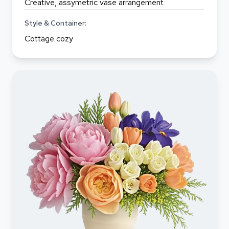
Creative, assymetric vase arrangement
Style & Container:
Cottage cozy