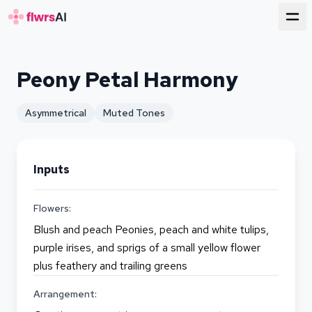
for florists
Peony Petal Harmony
Asymmetrical
Muted Tones
Inputs
Flowers:
Blush and peach Peonies, peach and white tulips,
purple irises, and sprigs of a small yellow flower
plus feathery and trailing greens
Arrangement: