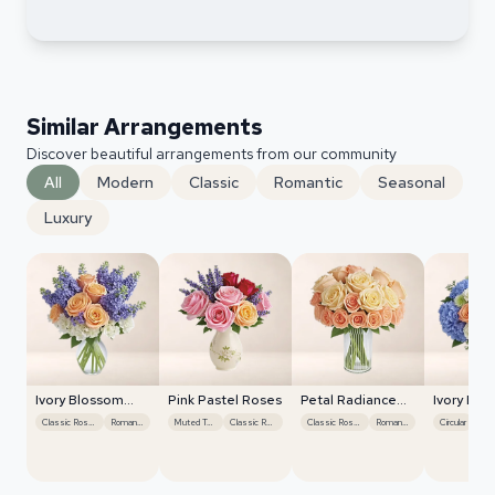
Similar Arrangements
Discover beautiful arrangements from our community
All
Modern
Classic
Romantic
Seasonal
Luxury
Ivory Blossom
Pink Pastel Roses
Petal Radiance
Ivory Blo
Radiance
Bliss
Radiance
Classic Roses
Romantic
Muted Tones
Classic Roses
Classic Roses
Romantic
Circular
Cla