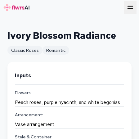
for florists
Ivory Blossom Radiance
Classic Roses
Romantic
Inputs
Flowers:
Peach roses, purple hyacinth, and white begonias
Arrangement:
Vase arrangement
Style & Container: