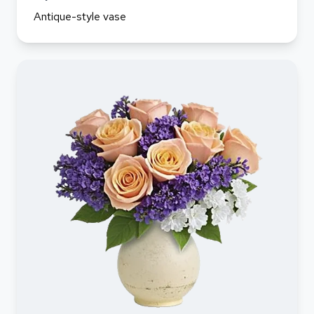
Antique-style vase