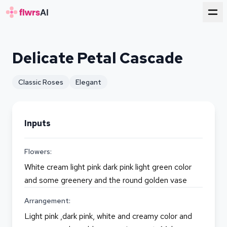
for florists
Delicate Petal Cascade
Classic Roses
Elegant
Inputs
Flowers:
White cream light pink dark pink light green color
and some greenery and the round golden vase
Arrangement:
Light pink ,dark pink, white and creamy color and