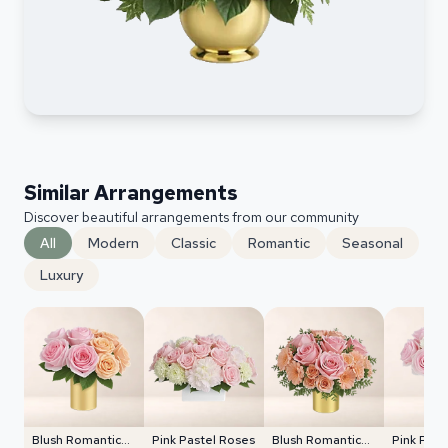
Similar Arrangements
Discover beautiful arrangements from our community
All
Modern
Classic
Romantic
Seasonal
Luxury
Blush Romantic
Pink Pastel Roses
Blush Romantic
Pink Past