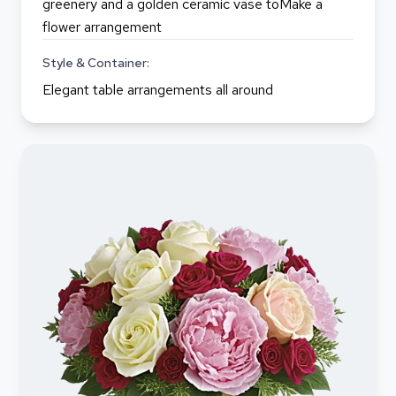
greenery and a golden ceramic vase toMake a
flower arrangement
Style & Container:
Elegant table arrangements all around