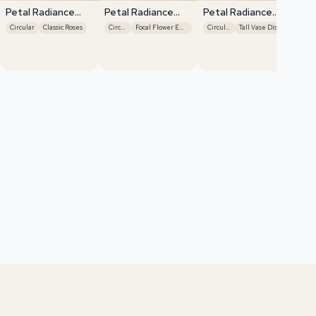
Petal Radiance
Petal Radiance
Petal Radiance
Bliss
Bliss
Bliss
Circular
Classic Roses
Circular
Focal Flower Emphasis
Circular
Tall Vase Display
Pe
Bli
El