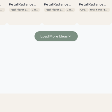
Petal Radiance
Petal Radiance
Petal Radiance
Bliss
Bliss
Bliss
Focal Flower Emphasis
Focal Flower Emphasis
Circular
Focal Flower Emphasis
Circular
Circular
Focal Flower Emphasis
Load More Ideas