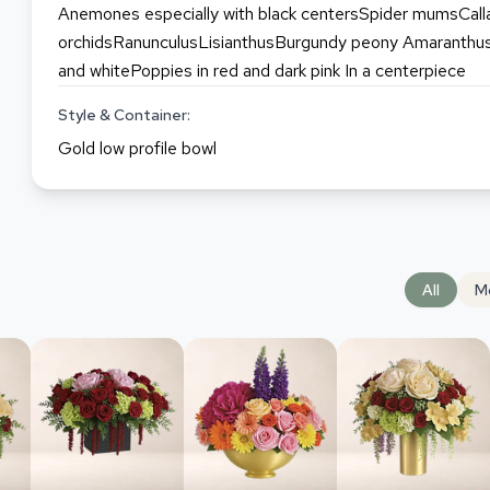
Anemones especially with black centersSpider mumsCalla
orchidsRanunculusLisianthusBurgundy peony Amaranthus 
and whitePoppies in red and dark pink In a centerpiece
Style & Container:
Gold low profile bowl
All
M