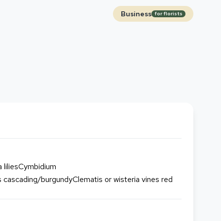
Business
for florists
 liliesCymbidium
cascading/burgundyClematis or wisteria vines red