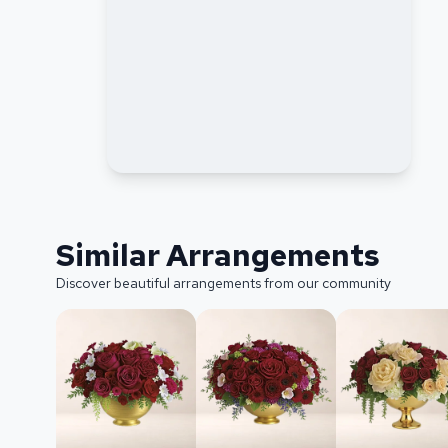
Similar Arrangements
Discover beautiful arrangements from our community