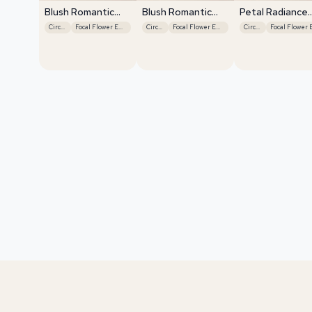
Blush Romantic
Blush Romantic
Petal Radiance
Centerpiece
Centerpiece
Bliss
Circular
Focal Flower Emphasis
Circular
Focal Flower Emphasis
Circular