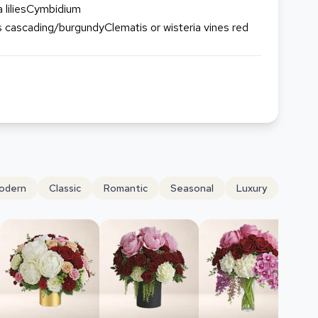
 liliesCymbidium
cascading/burgundyClematis or wisteria vines red
odern
Classic
Romantic
Seasonal
Luxury