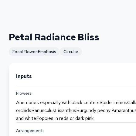
Petal Radiance Bliss
Focal Flower Emphasis
Circular
Inputs
Flowers:
Anemones especially with black centersSpider mumsCalla
orchidsRanunculusLisianthusBurgundy peony Amaranthus 
and whitePoppies in reds or dark pink
Arrangement: