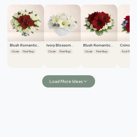
Blush Romantic
Ivory Blossom
Blush Romantic
Crimson 
Centerpiece
Radiance
Centerpiece
Harmony
Circular
Floral Rings
Circular
Floral Rings
Circular
Floral Rings
Focal Flower Emphasis
Load More Ideas