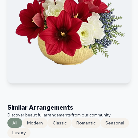
Similar Arrangements
Discover beautiful arrangements from our community
All
Modern
Classic
Romantic
Seasonal
Luxury