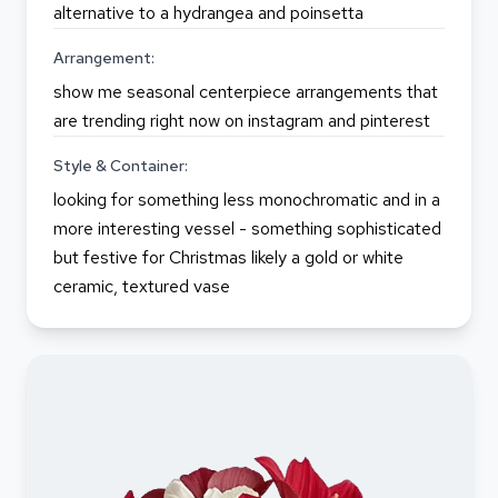
alternative to a hydrangea and poinsetta
Arrangement:
show me seasonal centerpiece arrangements that
are trending right now on instagram and pinterest
Style & Container:
looking for something less monochromatic and in a
more interesting vessel - something sophisticated
but festive for Christmas likely a gold or white
ceramic, textured vase