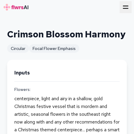
for florists
Crimson Blossom Harmony
Circular
Focal Flower Emphasis
Inputs
Flowers:
centerpiece, light and airy in a shallow, gold
Christmas festive vessel that is mordern and
artistic, seasonal flowers in the southeast right
now along with and any other recommendations for
a Christmas themed centerpiece... perhaps a smart