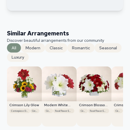
Similar Arrangements
Discover beautiful arrangements from our community
All
Modern
Classic
Romantic
Seasonal
Luxury
Crimson Lily Glow
Modern White
Crimson Blossom
Crimson 
Orchids
Harmony
Harmony
Centerpiece Design
Circular
Circular
Focal Flower Emphasis
Circular
Focal Flower Emphasis
Circular