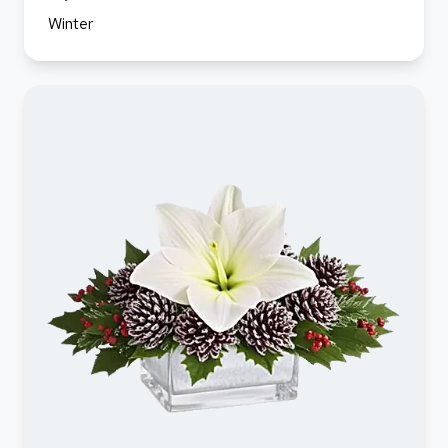
Winter