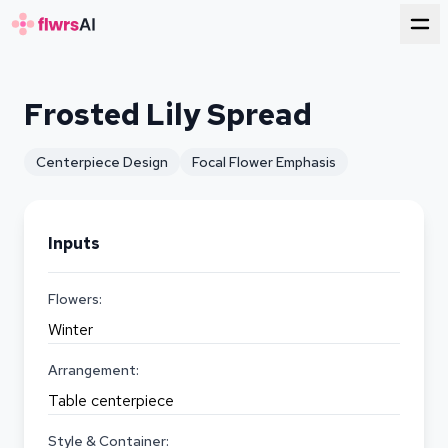
for florists
Frosted Lily Spread
Centerpiece Design
Focal Flower Emphasis
Inputs
Flowers:
Winter
Arrangement:
Table centerpiece
Style & Container: