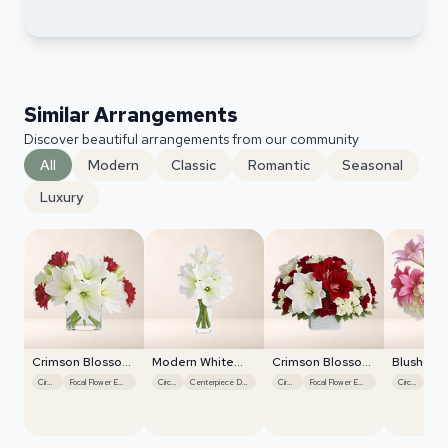
Similar Arrangements
Discover beautiful arrangements from our community
All
Modern
Classic
Romantic
Seasonal
Luxury
Crimson Blossom
Modern White
Crimson Blossom
Blush Ro
Harmony
Orchids
Harmony
Centerpi
Circular
Focal Flower Emphasis
Circular
Centerpiece Design
Circular
Focal Flower Emphasis
Circular