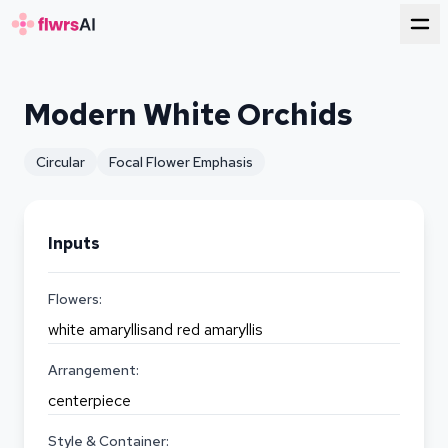
for florists
Modern White Orchids
Circular
Focal Flower Emphasis
Inputs
Flowers:
white amaryllisand red amaryllis
Arrangement:
centerpiece
Style & Container: