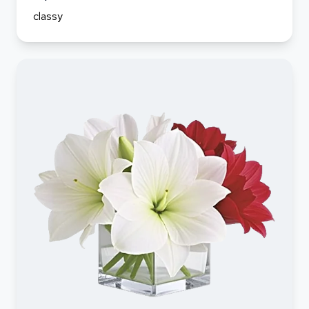
classy