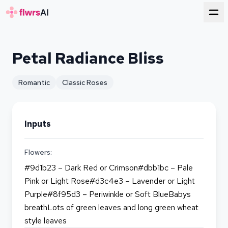
for florists
Petal Radiance Bliss
Romantic
Classic Roses
Inputs
Flowers:
#9d1b23 – Dark Red or Crimson#dbb1bc – Pale
Pink or Light Rose#d3c4e3 – Lavender or Light
Purple#8f95d3 – Periwinkle or Soft BlueBabys
breathLots of green leaves and long green wheat
style leaves