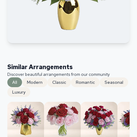
Similar Arrangements
Discover beautiful arrangements from our community
All
Modern
Classic
Romantic
Seasonal
Luxury