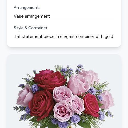
Arrangement:
Vase arrangement
Style & Container:
Tall statement piece in elegant container with gold