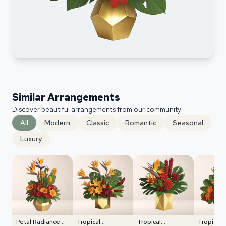
Similar Arrangements
Discover beautiful arrangements from our community
All
Modern
Classic
Romantic
Seasonal
Luxury
Petal Radiance
Tropical
Tropical
Tropical