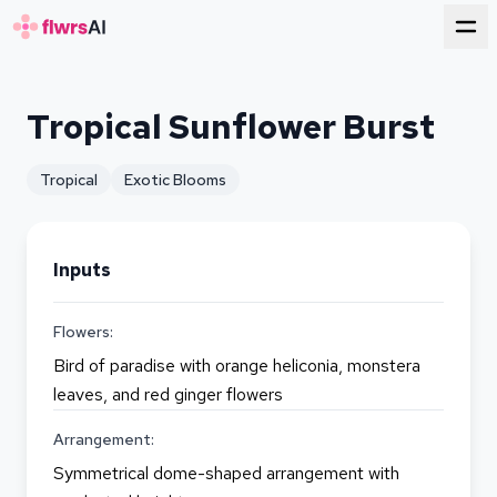
for florists
Tropical Sunflower Burst
Tropical
Exotic Blooms
Inputs
Flowers:
Bird of paradise with orange heliconia, monstera
leaves, and red ginger flowers
Arrangement:
Symmetrical dome-shaped arrangement with