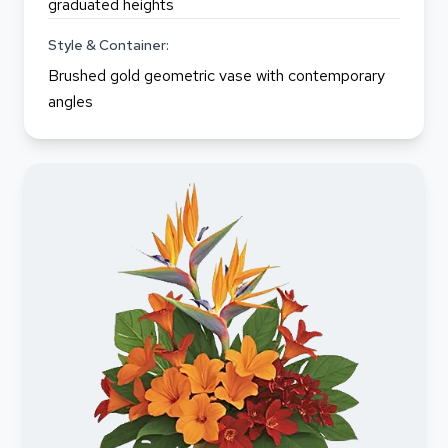
graduated heights
Style & Container:
Brushed gold geometric vase with contemporary
angles