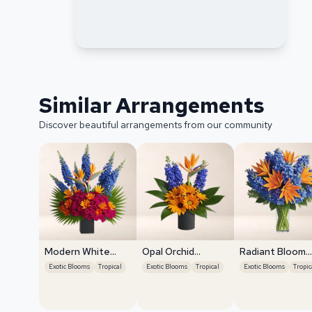
Similar Arrangements
Discover beautiful arrangements from our community
Modern White
Opal Orchid
Radiant Bloom
Orchids
Delight
Cascade
Exotic Blooms
Tropical
Exotic Blooms
Tropical
Exotic Blooms
Tropic