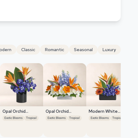
odern
Classic
Romantic
Seasonal
Luxury
Opal Orchid
Opal Orchid
Modern White
Delight
Delight
Orchids
Exotic Blooms
Tropical
Exotic Blooms
Tropical
Exotic Blooms
Tropical
Or
Exo