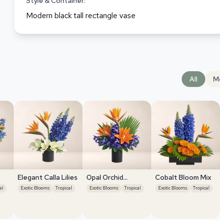
Style & Container:
Modern black tall rectangle vase
All
M
Elegant Calla Lilies
Opal Orchid
Cobalt Bloom Mix
Delight
al
Exotic Blooms
Tropical
Exotic Blooms
Tropical
Exotic Blooms
Tropical