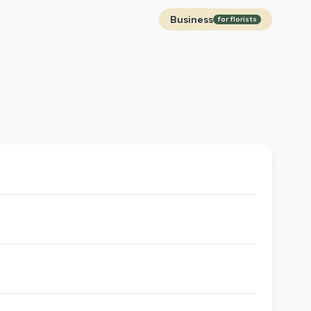
Business
for florists