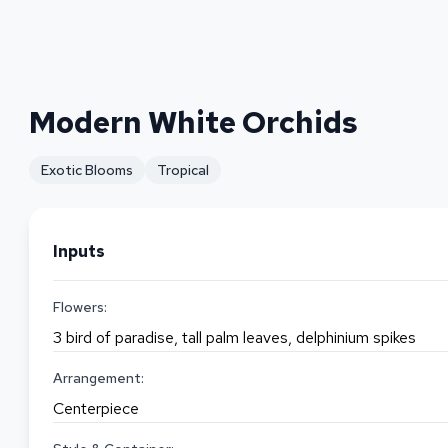
Modern White Orchids
Exotic Blooms
Tropical
Inputs
Flowers:
3 bird of paradise, tall palm leaves, delphinium spikes
Arrangement:
Centerpiece