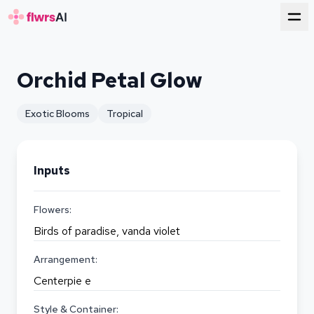
for florists
Orchid Petal Glow
Exotic Blooms
Tropical
Inputs
Flowers:
Birds of paradise, vanda violet
Arrangement:
Centerpie e
Style & Container: