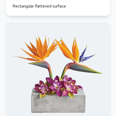
Rectangular flattened surface