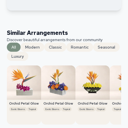
Similar Arrangements
Discover beautiful arrangements from our community
All
Modern
Classic
Romantic
Seasonal
Luxury
Orchid Petal Glow
Orchid Petal Glow
Orchid Petal Glow
Orchid Pe
Exotic Blooms
Tropical
Exotic Blooms
Tropical
Exotic Blooms
Tropical
Tropical
Exo