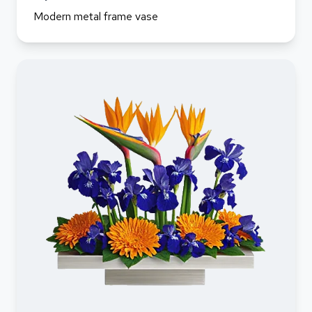
Modern metal frame vase