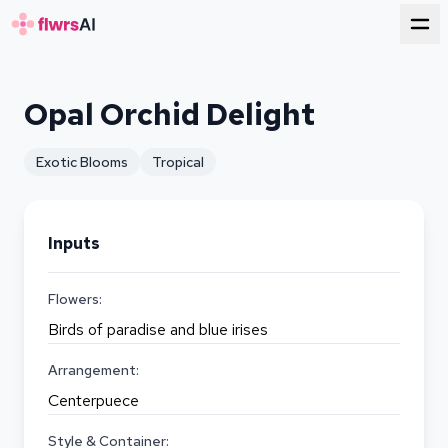
for florists
Opal Orchid Delight
Exotic Blooms
Tropical
Inputs
Flowers:
Birds of paradise and blue irises
Arrangement:
Centerpuece
Style & Container: