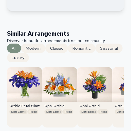
Similar Arrangements
Discover beautiful arrangements from our community
All
Modern
Classic
Romantic
Seasonal
Luxury
Orchid Petal Glow
Opal Orchid
Opal Orchid
Orchid Pe
Delight
Delight
Exotic Blooms
Tropical
Exotic Blooms
Tropical
Exotic Blooms
Tropical
Exotic Blooms