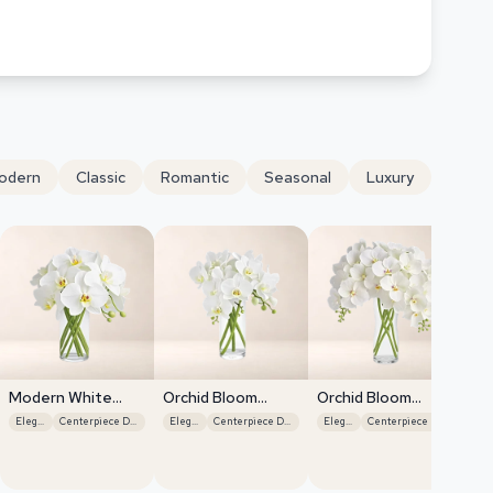
odern
Classic
Romantic
Seasonal
Luxury
Modern White
Orchid Bloom
Orchid Bloom
Orchids
Cascade
Cascade
Elegant
Centerpiece Design
Elegant
Centerpiece Design
Elegant
Centerpiece Design
Or
Ca