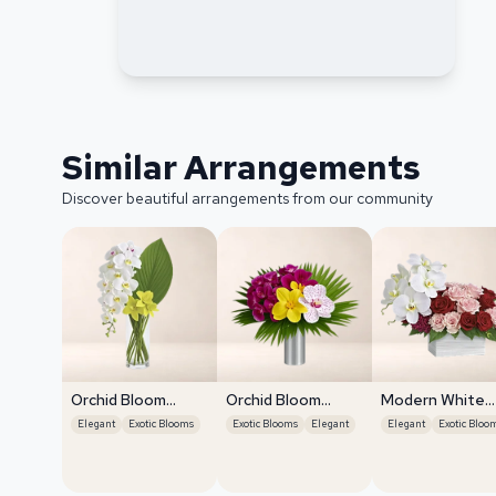
Similar Arrangements
Discover beautiful arrangements from our community
Orchid Bloom
Orchid Bloom
Modern White
Cascade
Cascade
Orchids
Elegant
Exotic Blooms
Exotic Blooms
Elegant
Elegant
Exotic Bloo