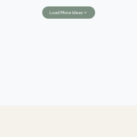
Load More Ideas