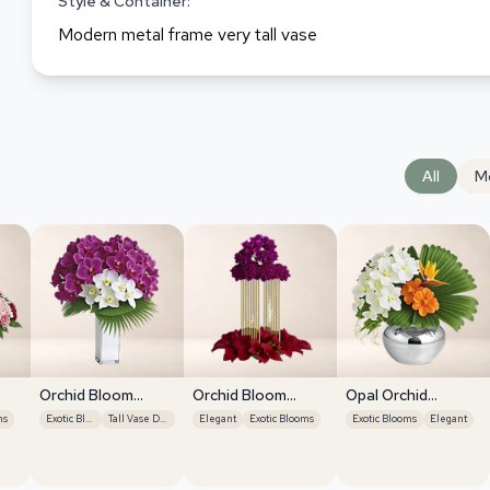
Style & Container:
Modern metal frame very tall vase
All
M
Orchid Bloom
Orchid Bloom
Opal Orchid
Cascade
Cascade
Delight
ms
Exotic Blooms
Tall Vase Display
Elegant
Exotic Blooms
Exotic Blooms
Elegant