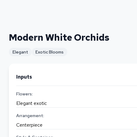
Modern White Orchids
Elegant
Exotic Blooms
Inputs
Flowers:
Elegant exotic
Arrangement:
Centerpiece