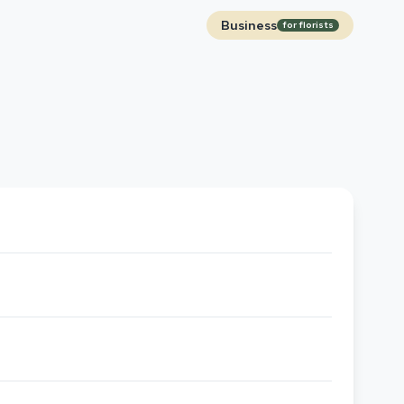
Business
for florists