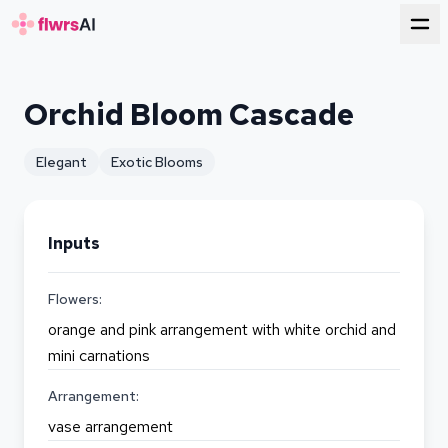
for florists
Orchid Bloom Cascade
Elegant
Exotic Blooms
Inputs
Flowers:
orange and pink arrangement with white orchid and
mini carnations
Arrangement:
vase arrangement