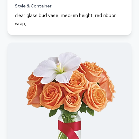
Style & Container:
clear glass bud vase, medium height, red ribbon
wrap,