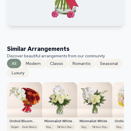
Similar Arrangements
Discover beautiful arrangements from our community
All
Modern
Classic
Romantic
Seasonal
Luxury
Orchid Bloom
Minimalist White
Minimalist White
Orchid B
Cascade
Orchids
Orchids
Cascade
Elegant
Exotic Blooms
Elegant
Tall Vase Display
Elegant
Tall Vase Display
Elegant