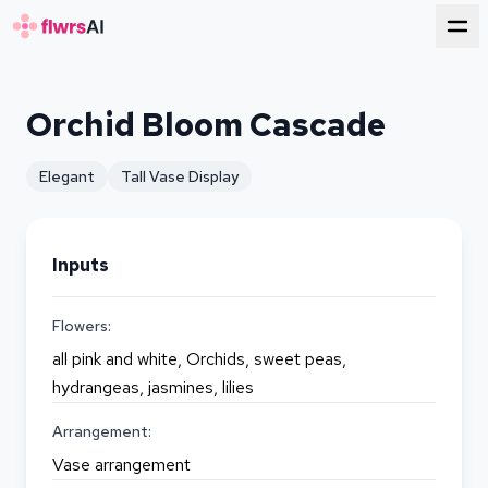
for florists
Orchid Bloom Cascade
Elegant
Tall Vase Display
Inputs
Flowers:
all pink and white, Orchids, sweet peas,
hydrangeas, jasmines, lilies
Arrangement:
Vase arrangement