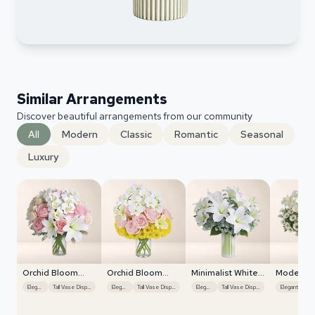
Similar Arrangements
Discover beautiful arrangements from our community
All
Modern
Classic
Romantic
Seasonal
Luxury
Orchid Bloom
Orchid Bloom
Minimalist White
Modern W
Cascade
Cascade
Orchids
Orchids
Elegant
Tall Vase Display
Elegant
Tall Vase Display
Elegant
Tall Vase Display
Elegant
Exo