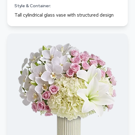
Style & Container:
Tall cylindrical glass vase with structured design