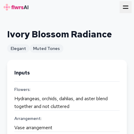
for florists
Ivory Blossom Radiance
Elegant
Muted Tones
Inputs
Flowers:
Hydrangeas, orchids, dahlias, and aster blend
together and not cluttered
Arrangement:
Vase arrangement