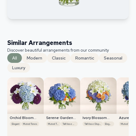
Similar Arrangements
Discover beautiful arrangements from our community
All
Modern
Classic
Romantic
Seasonal
Luxury
Orchid Bloom
Serene Garden
Ivory Blossom
Azure Sk
Cascade
Harmony
Radiance
Elegant
Muted Tones
Muted Tones
Tall Vase Display
Tall Vase Display
Elegant
Muted Tones