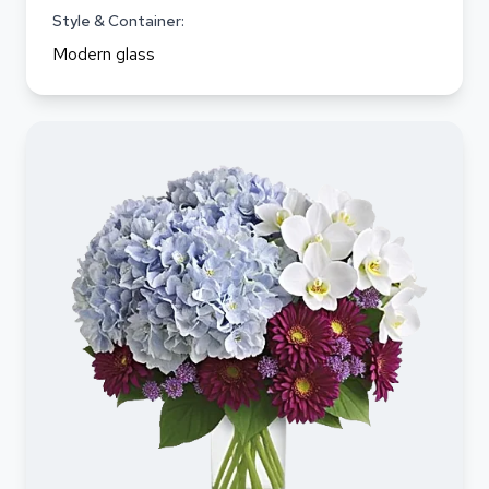
Style & Container:
Modern glass