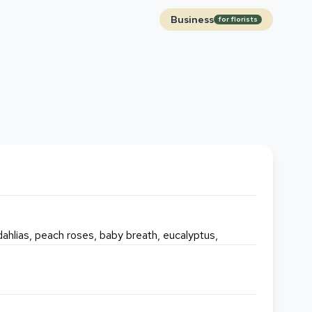
Business
for florists
 dahlias, peach roses, baby breath, eucalyptus,