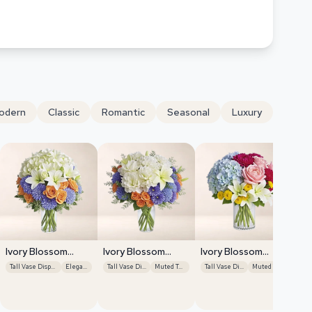
odern
Classic
Romantic
Seasonal
Luxury
Ivory Blossom
Ivory Blossom
Ivory Blossom
Radiance
Radiance
Radiance
Tall Vase Display
Elegant
Tall Vase Display
Muted Tones
Tall Vase Display
Muted Tones
Iv
Ra