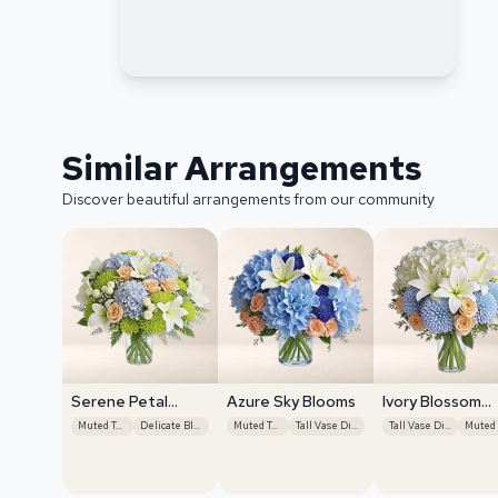
Similar Arrangements
Discover beautiful arrangements from our community
Serene Petal
Azure Sky Blooms
Ivory Blossom
Harmony
Radiance
Muted Tones
Delicate Blooms
Muted Tones
Tall Vase Display
Tall Vase Display