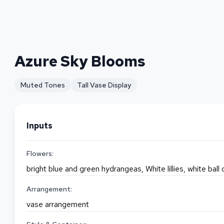
Azure Sky Blooms
Muted Tones
Tall Vase Display
Inputs
Flowers:
bright blue and green hydrangeas, White lillies, white ball
Arrangement:
vase arrangement