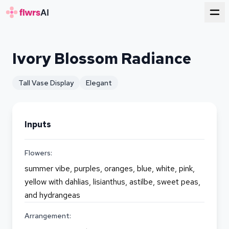
for florists
Ivory Blossom Radiance
Tall Vase Display
Elegant
Inputs
Flowers:
summer vibe, purples, oranges, blue, white, pink,
yellow with dahlias, lisianthus, astilbe, sweet peas,
and hydrangeas
Arrangement: