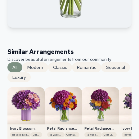
Similar Arrangements
Discover beautiful arrangements from our community
All
Modern
Classic
Romantic
Seasonal
Luxury
Ivory Blossom
Petal Radiance
Petal Radiance
Ivory Blo
Radiance
Bliss
Bliss
Radiance
Tall Vase Display
Elegant
Tall Vase Display
Color Blocking
Tall Vase Display
Color Blocking
Ta