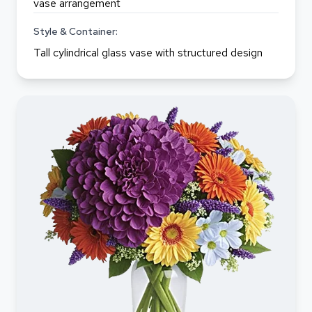
vase arrangement
Style & Container:
Tall cylindrical glass vase with structured design