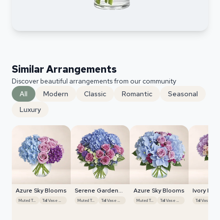
Similar Arrangements
Discover beautiful arrangements from our community
All
Modern
Classic
Romantic
Seasonal
Luxury
Azure Sky Blooms
Serene Garden
Azure Sky Blooms
Ivory Blo
Harmony
Radiance
Muted Tones
Tall Vase Display
Muted Tones
Tall Vase Display
Muted Tones
Tall Vase Display
Ta