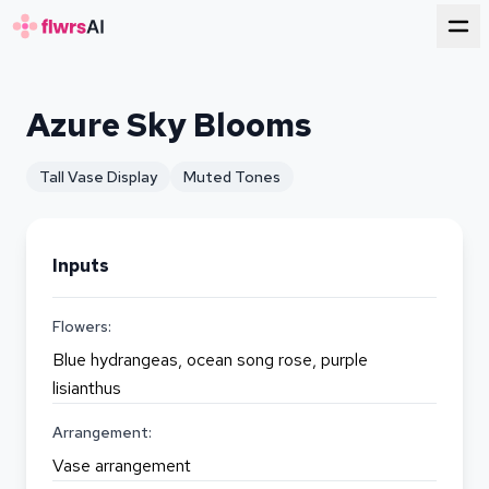
for florists
Azure Sky Blooms
Tall Vase Display
Muted Tones
Inputs
Flowers:
Blue hydrangeas, ocean song rose, purple
lisianthus
Arrangement:
Vase arrangement