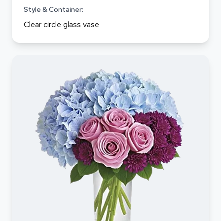
Style & Container:
Clear circle glass vase