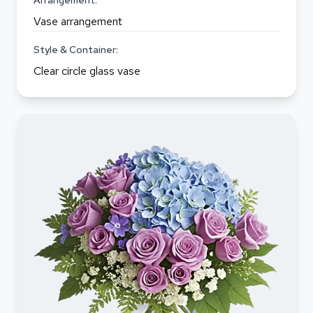
Arrangement:
Vase arrangement
Style & Container:
Clear circle glass vase