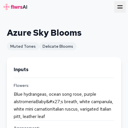
for florists
Azure Sky Blooms
Muted Tones
Delicate Blooms
Inputs
Flowers:
Blue hydrangeas, ocean song rose, purple
alstromeriaBaby&#x27;s breath, white campanula,
white mini carnationItalian ruscus, varigated Italian
pitt, leather leaf