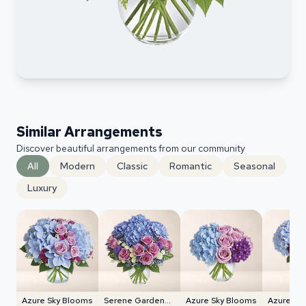
Similar Arrangements
Discover beautiful arrangements from our community
All
Modern
Classic
Romantic
Seasonal
Luxury
Azure Sky Blooms
Serene Garden
Azure Sky Blooms
Azure Sk