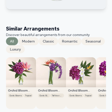
Similar Arrangements
Discover beautiful arrangements from our community
All
Modern
Classic
Romantic
Seasonal
Luxury
Orchid Bloom
Orchid Bloom
Orchid Bloom
Orchid B
Cascade
Cascade
Cascade
Cascade
Exotic Blooms
Tropical
Exotic Blooms
Tall Vase Display
Exotic Blooms
Tropical
Exotic Blooms