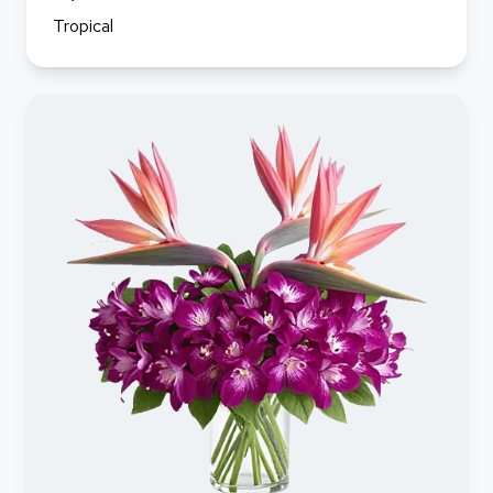
Tropical