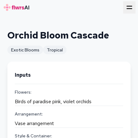
for florists
Orchid Bloom Cascade
Exotic Blooms
Tropical
Inputs
Flowers:
Birds of paradise pink, violet orchids
Arrangement:
Vase arrangement
Style & Container: