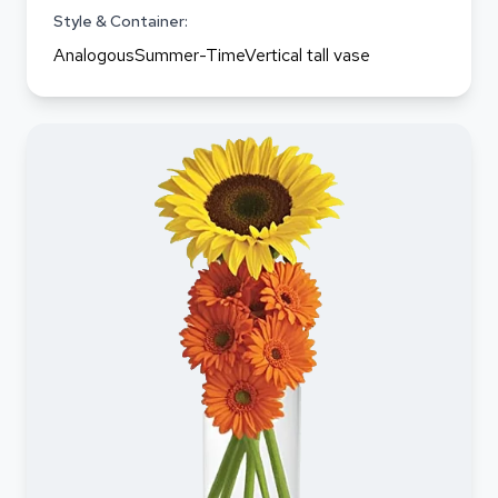
Style & Container:
AnalogousSummer-TimeVertical tall vase