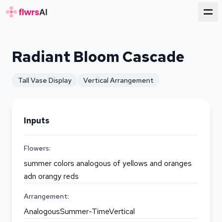
for florists
Radiant Bloom Cascade
Tall Vase Display
Vertical Arrangement
Inputs
Flowers:
summer colors analogous of yellows and oranges
adn orangy reds
Arrangement:
AnalogousSummer-TimeVertical