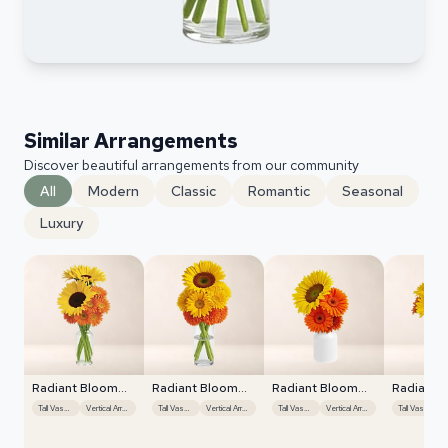
Similar Arrangements
Discover beautiful arrangements from our community
All
Modern
Classic
Romantic
Seasonal
Luxury
Radiant Bloom
Radiant Bloom
Radiant Bloom
Radiant 
Cascade
Cascade
Cascade
Cascade
Tall Vase Display
Vertical Arrangement
Tall Vase Display
Vertical Arrangement
Tall Vase Display
Vertical Arrangement
Tall Vase Display