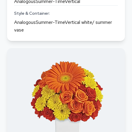
AnalogousSummer-TimeVertical
Style & Container:
AnalogousSummer-TimeVertical white/ summer
vase