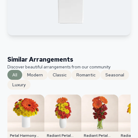
Similar Arrangements
Discover beautiful arrangements from our community
All
Modern
Classic
Romantic
Seasonal
Luxury
Petal Harmony
Radiant Petal
Radiant Petal
Radiant 