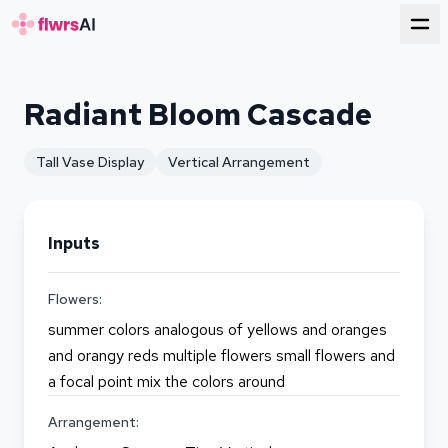
for florists
Radiant Bloom Cascade
Tall Vase Display
Vertical Arrangement
Inputs
Flowers:
summer colors analogous of yellows and oranges
and orangy reds multiple flowers small flowers and
a focal point mix the colors around
Arrangement: