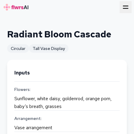
for florists
Radiant Bloom Cascade
Circular
Tall Vase Display
Inputs
Flowers:
Sunflower, white daisy, goldenrod, orange pom,
baby’s breath, grasses
Arrangement:
Vase arrangement