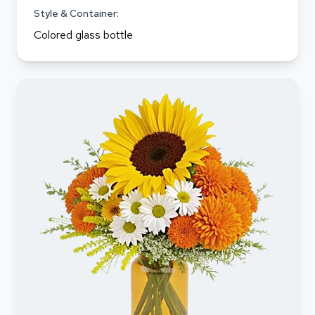
Style & Container:
Colored glass bottle