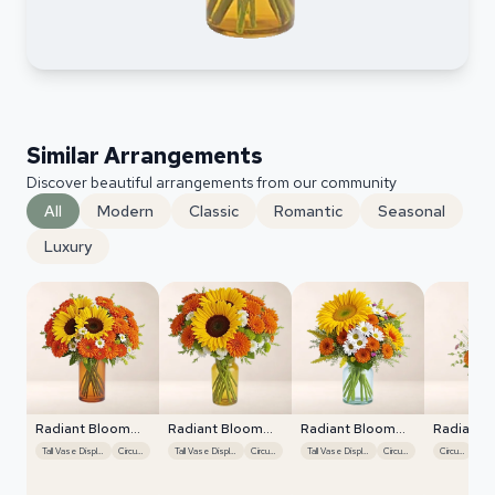
Similar Arrangements
Discover beautiful arrangements from our community
All
Modern
Classic
Romantic
Seasonal
Luxury
Radiant Bloom
Radiant Bloom
Radiant Bloom
Radiant 
Cascade
Cascade
Cascade
Cascade
Tall Vase Display
Circular
Tall Vase Display
Circular
Tall Vase Display
Circular
Circular