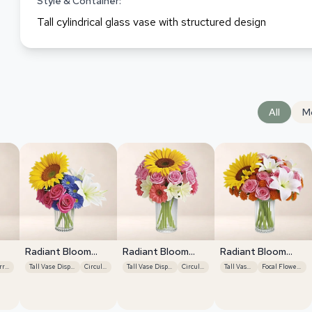
Style & Container:
Tall cylindrical glass vase with structured design
All
M
Radiant Bloom
Radiant Bloom
Radiant Bloom
Cascade
Cascade
Cascade
Vertical Arrangement
Tall Vase Display
Circular
Tall Vase Display
Circular
Tall Vase Display
Focal Flower Emphasis