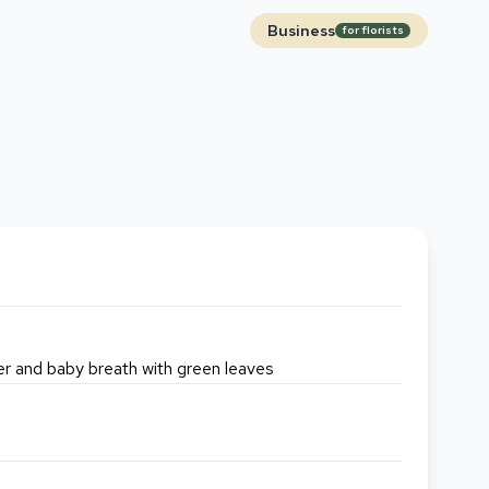
Business
for florists
wer and baby breath with green leaves