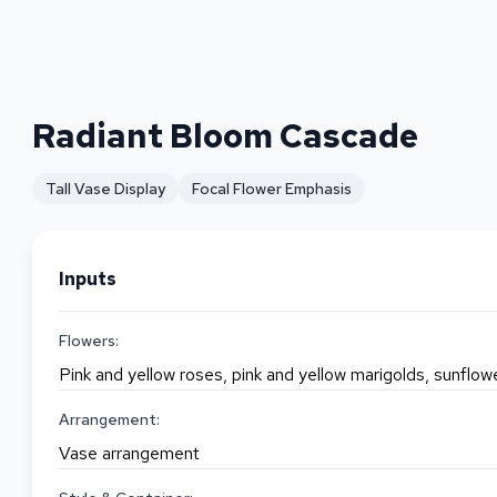
Radiant Bloom Cascade
Tall Vase Display
Focal Flower Emphasis
Inputs
Flowers:
Pink and yellow roses, pink and yellow marigolds, sunflo
Arrangement:
Vase arrangement