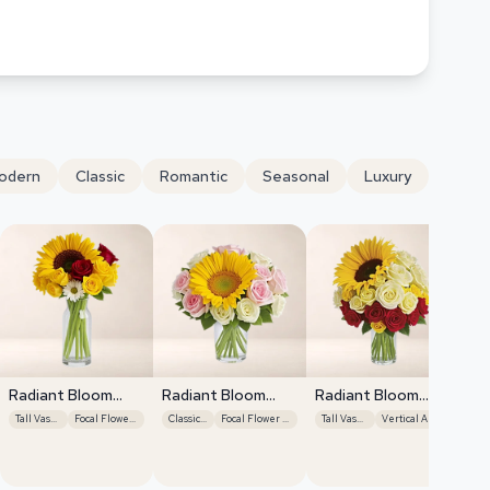
odern
Classic
Romantic
Seasonal
Luxury
Radiant Bloom
Radiant Bloom
Radiant Bloom
Cascade
Cascade
Cascade
Tall Vase Display
Focal Flower Emphasis
Classic Roses
Focal Flower Emphasis
Tall Vase Display
Vertical Arrangement
Ra
Ca