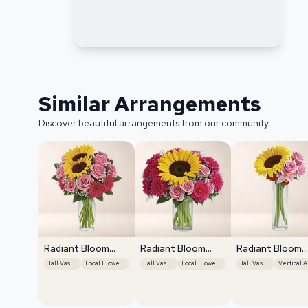
Similar Arrangements
Discover beautiful arrangements from our community
Radiant Bloom
Radiant Bloom
Radiant Bloom
Cascade
Cascade
Cascade
Tall Vase Display
Focal Flower Emphasis
Tall Vase Display
Focal Flower Emphasis
Tall Vase Display