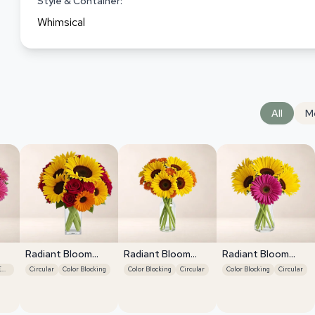
Style & Container:
Whimsical
All
M
Radiant Bloom
Radiant Bloom
Radiant Bloom
Cascade
Cascade
Cascade
Focal Flower Emphasis
Circular
Color Blocking
Color Blocking
Circular
Color Blocking
Circular