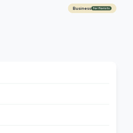
Business
for florists