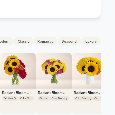
odern
Classic
Romantic
Seasonal
Luxury
Radiant Bloom
Radiant Bloom
Radiant Bloom
Cascade
Cascade
Cascade
Tall Vase Display
Color Blocking
Circular
Color Blocking
Color Blocking
Circular
Ra
Ca