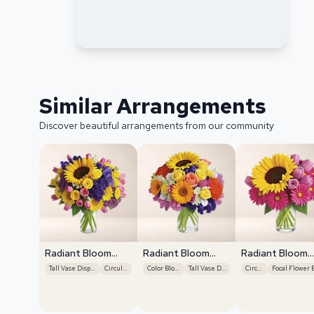
Similar Arrangements
Discover beautiful arrangements from our community
Radiant Bloom
Radiant Bloom
Radiant Bloom
Cascade
Cascade
Cascade
Tall Vase Display
Circular
Color Blocking
Tall Vase Display
Circular