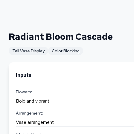
Radiant Bloom Cascade
Tall Vase Display
Color Blocking
Inputs
Flowers:
Bold and vibrant
Arrangement:
Vase arrangement