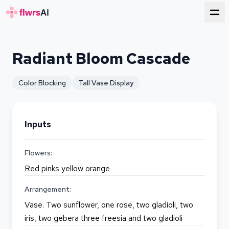
for florists
Radiant Bloom Cascade
Color Blocking
Tall Vase Display
Inputs
Flowers:
Red pinks yellow orange
Arrangement:
Vase. Two sunflower, one rose, two gladioli, two
iris, two gebera three freesia and two gladioli