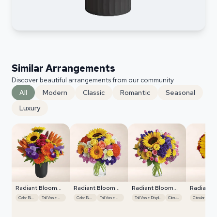
Similar Arrangements
Discover beautiful arrangements from our community
All
Modern
Classic
Romantic
Seasonal
Luxury
Radiant Bloom
Radiant Bloom
Radiant Bloom
Radiant 
Cascade
Cascade
Cascade
Cascade
Color Blocking
Tall Vase Display
Color Blocking
Tall Vase Display
Tall Vase Display
Circular
Circular
Colo