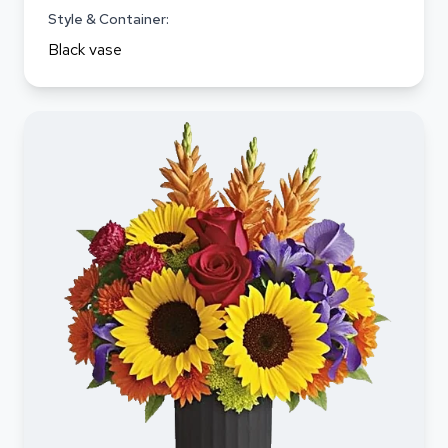
Style & Container:
Black vase