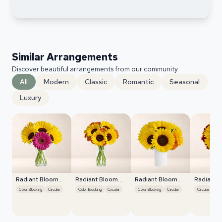
Similar Arrangements
Discover beautiful arrangements from our community
All
Modern
Classic
Romantic
Seasonal
Luxury
Radiant Bloom
Radiant Bloom
Radiant Bloom
Radiant 
Cascade
Cascade
Cascade
Cascade
Color Blocking
Circular
Color Blocking
Circular
Color Blocking
Circular
Circular
Colo