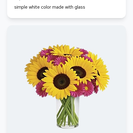
simple white color made with glass