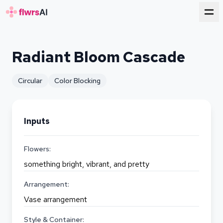
for florists
Radiant Bloom Cascade
Circular
Color Blocking
Inputs
Flowers:
something bright, vibrant, and pretty
Arrangement:
Vase arrangement
Style & Container: