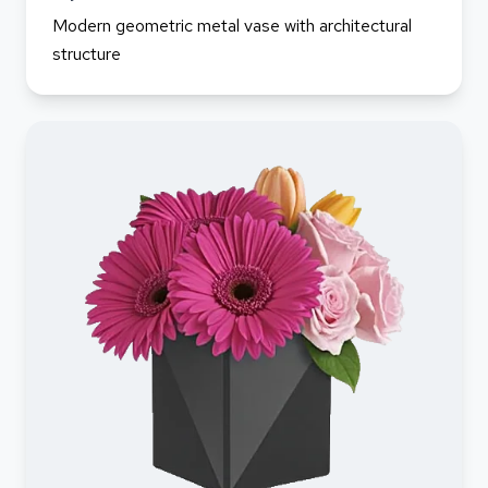
Modern geometric metal vase with architectural
structure