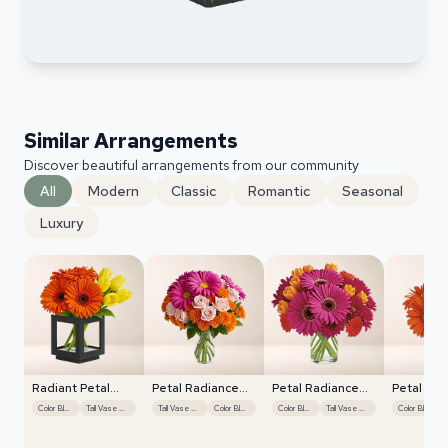
Similar Arrangements
Discover beautiful arrangements from our community
All
Modern
Classic
Romantic
Seasonal
Luxury
Radiant Petal
Petal Radiance
Petal Radiance
Petal Rad
Display
Bliss
Bliss
Bliss
Color Blocking
Tall Vase Display
Tall Vase Display
Color Blocking
Color Blocking
Tall Vase Display
Color Blocking