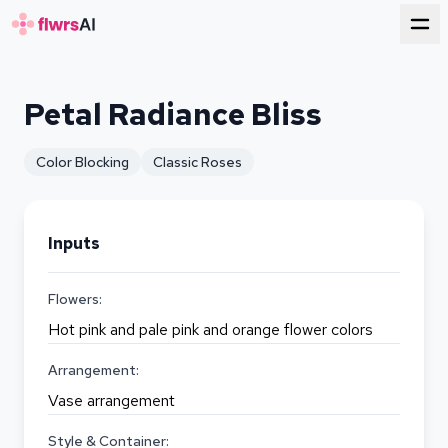
for florists
Petal Radiance Bliss
Color Blocking
Classic Roses
Inputs
Flowers:
Hot pink and pale pink and orange flower colors
Arrangement:
Vase arrangement
Style & Container: