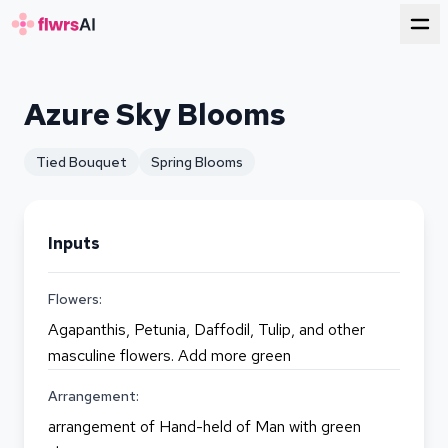
for florists
Azure Sky Blooms
Tied Bouquet
Spring Blooms
Inputs
Flowers:
Agapanthis, Petunia, Daffodil, Tulip, and other
masculine flowers. Add more green
Arrangement:
arrangement of Hand-held of Man with green