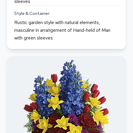
sleeves
Style & Container:
Rustic garden style with natural elements,
masculine in arrangement of Hand-held of Man
with green sleeves