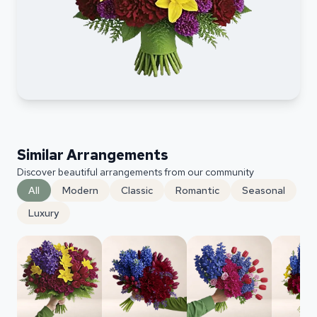
Similar Arrangements
Discover beautiful arrangements from our community
All
Modern
Classic
Romantic
Seasonal
Luxury