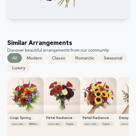
Similar Arrangements
Discover beautiful arrangements from our community
All
Modern
Classic
Romantic
Seasonal
Luxury
Crisp Spring
Petal Radiance
Petal Radiance
Daisy Me
Blooms
Bliss
Bliss
Spread
Loose and Natural
Wildflower Mix
Loose and Natural
Organic Flow
Loose and Natural
Organic Flow
Loose and Natural