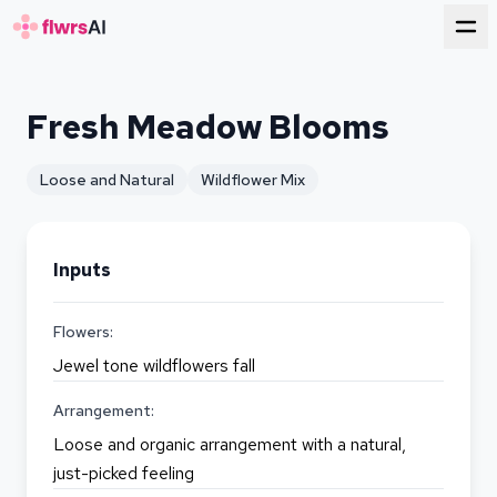
for florists
Fresh Meadow Blooms
Loose and Natural
Wildflower Mix
Inputs
Flowers:
Jewel tone wildflowers fall
Arrangement:
Loose and organic arrangement with a natural,
just-picked feeling