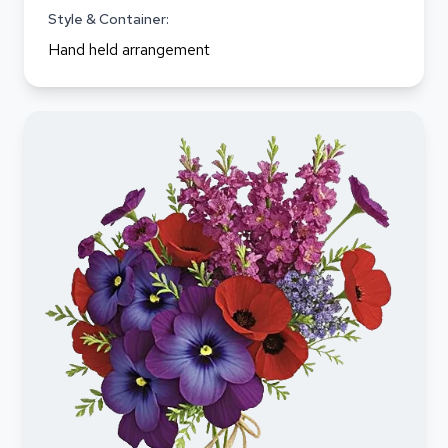
Style & Container:
Hand held arrangement