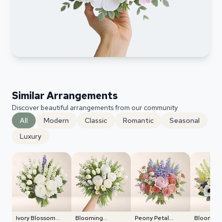
Similar Arrangements
Discover beautiful arrangements from our community
All
Modern
Classic
Romantic
Seasonal
Luxury
Ivory Blossom
Blooming
Peony Petal
Blooming