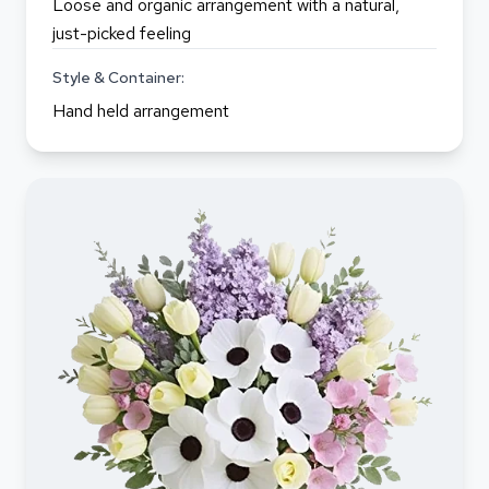
Loose and organic arrangement with a natural,
just-picked feeling
Style & Container:
Hand held arrangement