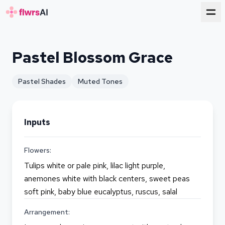
for florists
Pastel Blossom Grace
Pastel Shades
Muted Tones
Inputs
Flowers:
Tulips white or pale pink, lilac light purple,
anemones white with black centers, sweet peas
soft pink, baby blue eucalyptus, ruscus, salal
Arrangement: