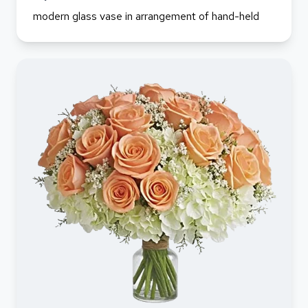
modern glass vase in arrangement of hand-held