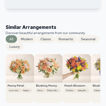
Similar Arrangements
Discover beautiful arrangements from our community
All
Modern
Classic
Romantic
Seasonal
Luxury
Peony Petal
Blushing Peony
Peach Blossom
Blush Ro
Harmony
Charm
Whisper
Centerpi
Loose and Natural
Organic Flow
Romantic
Delicate Blooms
Tied Bouquet
Spring Blooms
Delicate Blooms