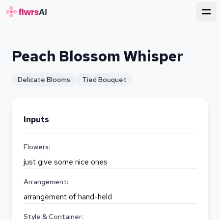
for florists
Peach Blossom Whisper
Delicate Blooms
Tied Bouquet
Inputs
Flowers:
just give some nice ones
Arrangement:
arrangement of hand-held
Style & Container: