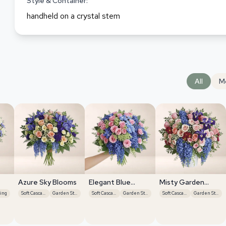
Style & Container:
handheld on a crystal stem
All
M
Azure Sky Blooms
Elegant Blue
Misty Garden
Roses
Grace
ing
Soft Cascades
Garden Style
Soft Cascades
Garden Style
Soft Cascades
Garden Style