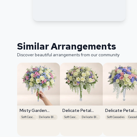
Similar Arrangements
Discover beautiful arrangements from our community
Misty Garden
Delicate Petal
Delicate Petal
Grace
Cascade
Cascade
Soft Cascades
Delicate Blooms
Soft Cascades
Delicate Blooms
Soft Cascades
Cascad