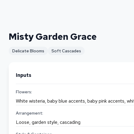
Misty Garden Grace
Delicate Blooms
Soft Cascades
Inputs
Flowers:
White wisteria, baby blue accents, baby pink accents, wh
Arrangement:
Loose, garden style, cascading