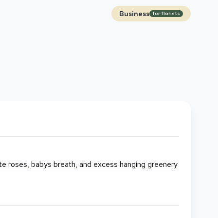
Business
for florists
ite roses, babys breath, and excess hanging greenery