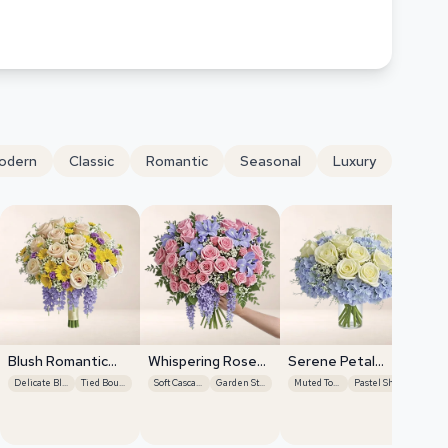
odern
Classic
Romantic
Seasonal
Luxury
Blush Romantic
Whispering Rose
Serene Petal
Centerpiece
Breeze
Harmony
Delicate Blooms
Tied Bouquet
Soft Cascades
Garden Style
Muted Tones
Pastel Shades
Pi