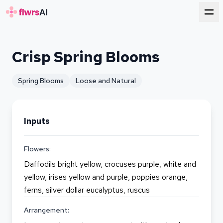
for florists
Crisp Spring Blooms
Spring Blooms
Loose and Natural
Inputs
Flowers:
Daffodils bright yellow, crocuses purple, white and
yellow, irises yellow and purple, poppies orange,
ferns, silver dollar eucalyptus, ruscus
Arrangement: