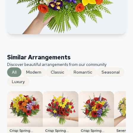
Similar Arrangements
Discover beautiful arrangements from our community
All
Modern
Classic
Romantic
Seasonal
Luxury
Crisp Spring
Crisp Spring
Crisp Spring
Serene P