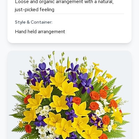
Loose and organic arrangement with a natural,
just-picked feeling
Style & Container:
Hand held arrangement