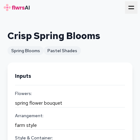
for florists
Crisp Spring Blooms
Spring Blooms
Pastel Shades
Inputs
Flowers:
spring flower bouquet
Arrangement:
farm style
Style & Container: