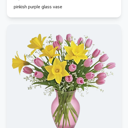
pinkish purple glass vase