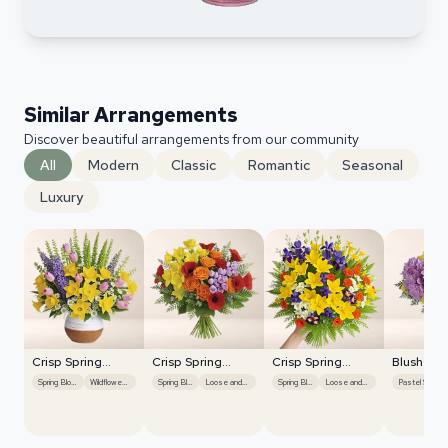
Similar Arrangements
Discover beautiful arrangements from our community
All
Modern
Classic
Romantic
Seasonal
Luxury
Crisp Spring
Crisp Spring
Crisp Spring
Blush Ro
Blooms
Blooms
Blooms
Centerpi
Spring Blooms
Wildflower Mix
Spring Blooms
Loose and Natural
Spring Blooms
Loose and Natural
Pastel Shades