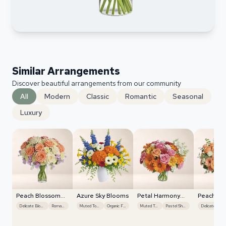
Similar Arrangements
Discover beautiful arrangements from our community
All
Modern
Classic
Romantic
Seasonal
Luxury
Peach Blossom
Azure Sky Blooms
Petal Harmony
Peach Bl
Whisper
Bliss
Whisper
Delicate Blooms
Romantic
Muted Tones
Organic Flow
Muted Tones
Pastel Shades
Delicate Blooms