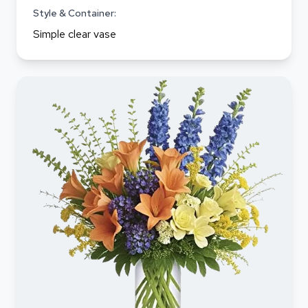
Style & Container:
Simple clear vase