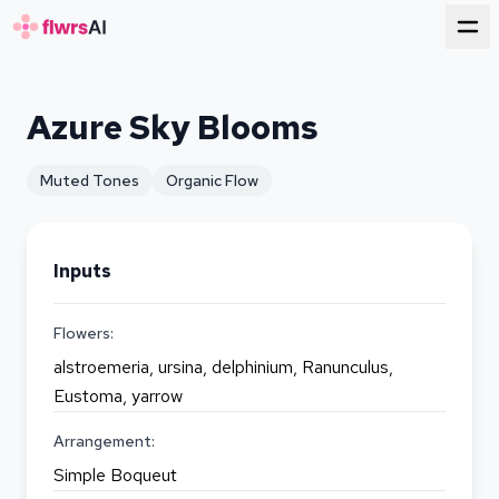
for florists
Azure Sky Blooms
Muted Tones
Organic Flow
Inputs
Flowers:
alstroemeria, ursina, delphinium, Ranunculus,
Eustoma, yarrow
Arrangement:
Simple Boqueut