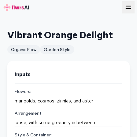
for florists
Vibrant Orange Delight
Organic Flow
Garden Style
Inputs
Flowers:
marigolds, cosmos, zinnias, and aster
Arrangement:
loose, with some greenery in between
Style & Container: