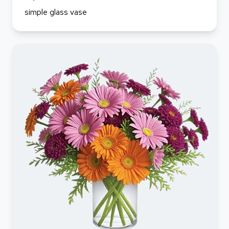
simple glass vase