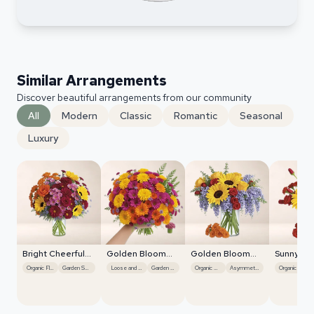
Similar Arrangements
Discover beautiful arrangements from our community
All
Modern
Classic
Romantic
Seasonal
Luxury
Bright Cheerful
Golden Bloom
Golden Bloom
Sunny Bl
Sunflowers
Radiance
Radiance
Burst
Organic Flow
Garden Style
Loose and Natural
Garden Style
Organic Flow
Asymmetrical
Organic Flow