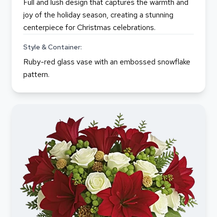
Full and lush design that captures the warmth and
joy of the holiday season, creating a stunning
centerpiece for Christmas celebrations.
Style & Container:
Ruby-red glass vase with an embossed snowflake
pattern.