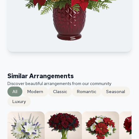
Similar Arrangements
Discover beautiful arrangements from our community
All
Modern
Classic
Romantic
Seasonal
Luxury