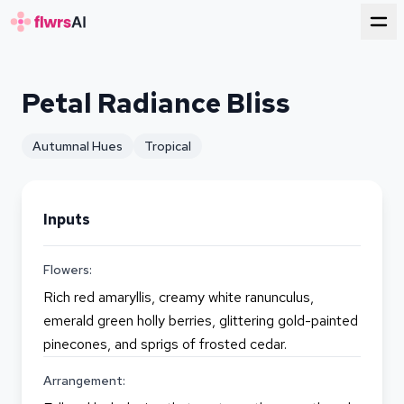
for florists
Petal Radiance Bliss
Autumnal Hues
Tropical
Inputs
Flowers:
Rich red amaryllis, creamy white ranunculus,
emerald green holly berries, glittering gold-painted
pinecones, and sprigs of frosted cedar.
Arrangement: