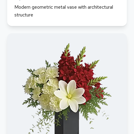
Modern geometric metal vase with architectural
structure