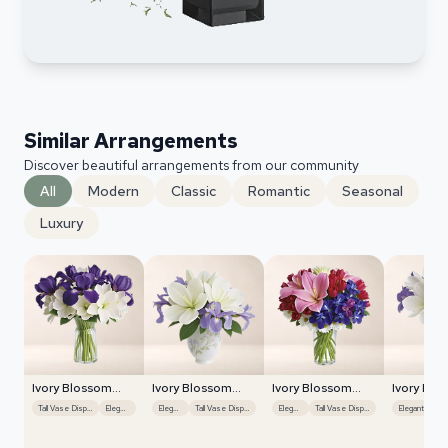
Similar Arrangements
Discover beautiful arrangements from our community
All
Modern
Classic
Romantic
Seasonal
Luxury
Ivory Blossom
Ivory Blossom
Ivory Blossom
Ivory Blo
Radiance
Radiance
Radiance
Radiance
Tall Vase Display
Elegant
Elegant
Tall Vase Display
Elegant
Tall Vase Display
Elegant
Mu