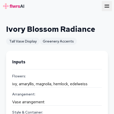
for florists
Ivory Blossom Radiance
Tall Vase Display
Greenery Accents
Inputs
Flowers:
ivy, amaryllis, magnolia, hemlock, edelweiss
Arrangement:
Vase arrangement
Style & Container: