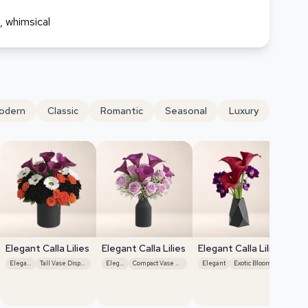
s, whimsical
odern
Classic
Romantic
Seasonal
Luxury
Elegant Calla Lilies
Elegant Calla Lilies
Elegant Calla Lilies
Elegant
Tall Vase Display
Elegant
Compact Vase Display
Elegant
Exotic Blooms
Ele