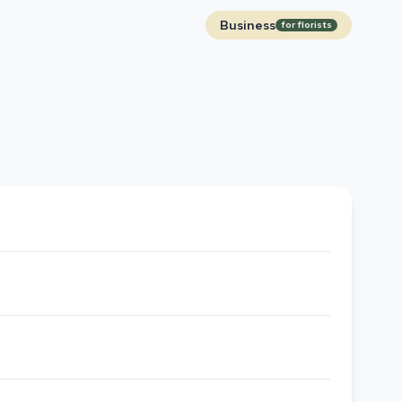
Business
for florists