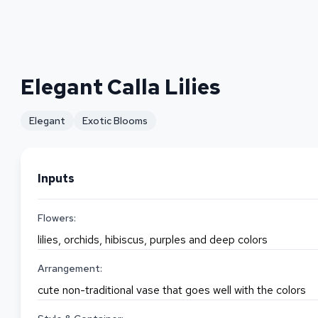
Elegant Calla Lilies
Elegant
Exotic Blooms
Inputs
Flowers:
lilies, orchids, hibiscus, purples and deep colors
Arrangement:
cute non-traditional vase that goes well with the colors