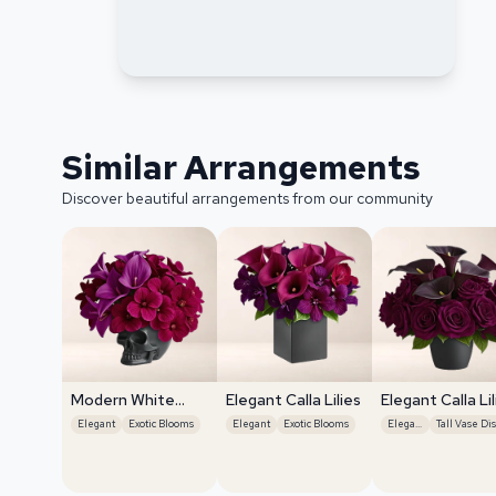
Similar Arrangements
Discover beautiful arrangements from our community
Modern White
Elegant Calla Lilies
Elegant Calla Lil
Orchids
Elegant
Exotic Blooms
Elegant
Exotic Blooms
Elegant