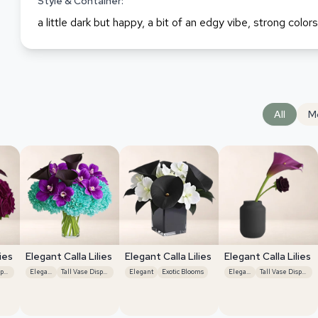
Style & Container:
a little dark but happy, a bit of an edgy vibe, strong color
All
M
ies
Elegant Calla Lilies
Elegant Calla Lilies
Elegant Calla Lilies
Tall Vase Display
Elegant
Tall Vase Display
Elegant
Exotic Blooms
Elegant
Tall Vase Display