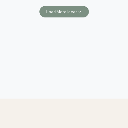
Load More Ideas