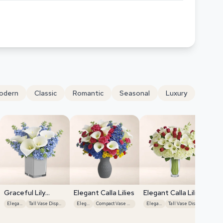
odern
Classic
Romantic
Seasonal
Luxury
Graceful Lily
Elegant Calla Lilies
Elegant Calla Lilies
Display
Elegant
Tall Vase Display
Elegant
Compact Vase Display
Elegant
Tall Vase Display
Ele