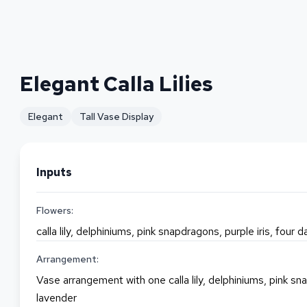
Elegant Calla Lilies
Elegant
Tall Vase Display
Inputs
Flowers:
calla lily, delphiniums, pink snapdragons, purple iris, four 
Arrangement:
Vase arrangement with one calla lily, delphiniums, pink sna
lavender