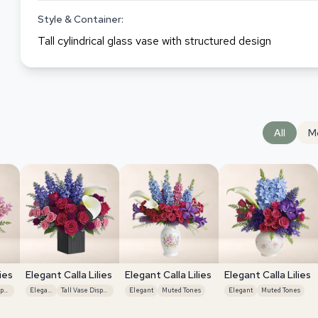
Style & Container:
Tall cylindrical glass vase with structured design
All
M
ies
Elegant Calla Lilies
Elegant Calla Lilies
Elegant Calla Lilies
Tall Vase Display
Elegant
Tall Vase Display
Elegant
Muted Tones
Elegant
Muted Tones