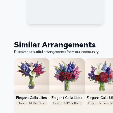
Similar Arrangements
Discover beautiful arrangements from our community
Elegant Calla Lilies
Elegant Calla Lilies
Elegant Calla Lil
Elegant
Tall Vase Display
Elegant
Tall Vase Display
Elegant