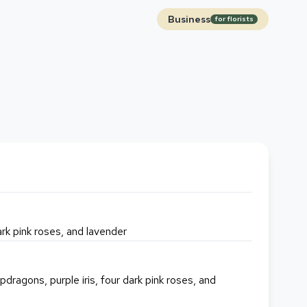
Business
for florists
dark pink roses, and lavender
pdragons, purple iris, four dark pink roses, and