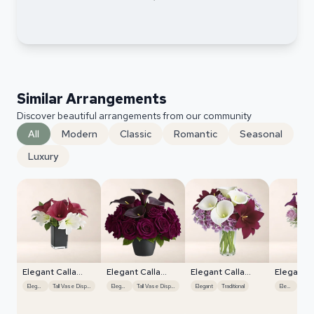
Similar Arrangements
Discover beautiful arrangements from our community
All
Modern
Classic
Romantic
Seasonal
Luxury
Elegant Calla
Elegant Calla
Elegant Calla
Elegant C
Lilies
Lilies
Lilies
Lilies
Elegant
Tall Vase Display
Elegant
Tall Vase Display
Elegant
Traditional
Elegant