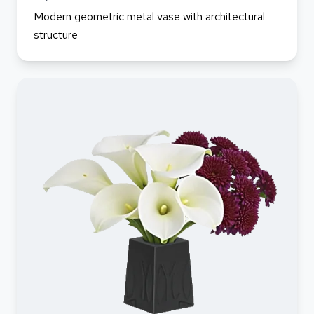
Modern geometric metal vase with architectural
structure