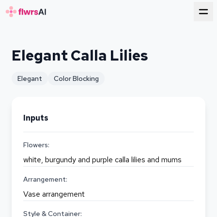
for florists
Elegant Calla Lilies
Elegant
Color Blocking
Inputs
Flowers:
white, burgundy and purple calla lilies and mums
Arrangement:
Vase arrangement
Style & Container: