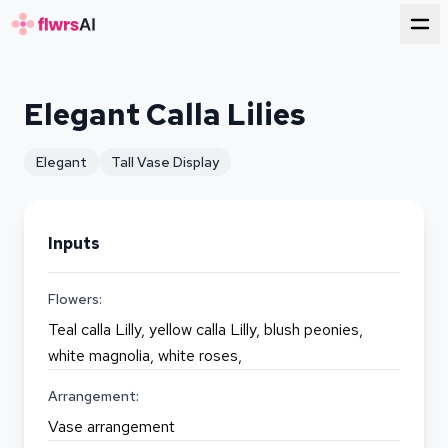
for florists
Elegant Calla Lilies
Elegant
Tall Vase Display
Inputs
Flowers:
Teal calla Lilly, yellow calla Lilly, blush peonies,
white magnolia, white roses,
Arrangement:
Vase arrangement