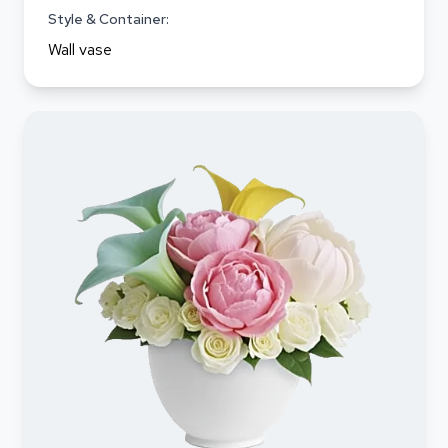
Style & Container:
Wall vase