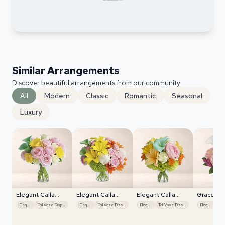
Similar Arrangements
Discover beautiful arrangements from our community
All
Modern
Classic
Romantic
Seasonal
Luxury
Elegant Calla
Elegant Calla
Elegant Calla
Graceful L
Lilies
Lilies
Lilies
Display
Elegant
Tall Vase Display
Elegant
Tall Vase Display
Elegant
Tall Vase Display
Elegant