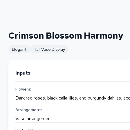
Crimson Blossom Harmony
Elegant
Tall Vase Display
Inputs
Flowers:
Dark red roses, black calla lilies, and burgundy dahlias, 
Arrangement:
Vase arrangement