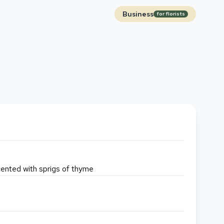
Business
for florists
accented with sprigs of thyme