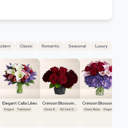
odern
Classic
Romantic
Seasonal
Luxury
Elegant Calla Lilies
Crimson Blossom
Crimson Blossom
Harmony
Harmony
Elegant
Traditional
Classic Roses
Tall Vase Display
Classic Roses
Elegant
Cr
Ha