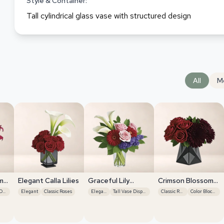
Style & Container:
Tall cylindrical glass vase with structured design
All
M
m
Elegant Calla Lilies
Graceful Lily
Crimson Blossom
Display
Harmony
Tall Vase Display
Elegant
Classic Roses
Elegant
Tall Vase Display
Classic Roses
Color Blocking