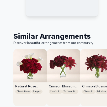
Similar Arrangements
Discover beautiful arrangements from our community
Radiant Rose
Crimson Blossom
Crimson Blosso
Symphony
Harmony
Harmony
Classic Roses
Elegant
Classic Roses
Tall Vase Display
Classic Roses