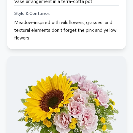
Vase arrangement in a terra-cotta pot
Style & Container:
Meadow-inspired with wildflowers, grasses, and
textural elements don’t forget the pink and yellow
flowers