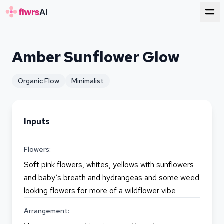
for florists
Amber Sunflower Glow
Organic Flow
Minimalist
Inputs
Flowers:
Soft pink flowers, whites, yellows with sunflowers
and baby’s breath and hydrangeas and some weed
looking flowers for more of a wildflower vibe
Arrangement: