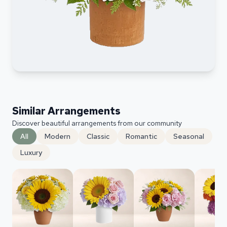
Similar Arrangements
Discover beautiful arrangements from our community
All
Modern
Classic
Romantic
Seasonal
Luxury