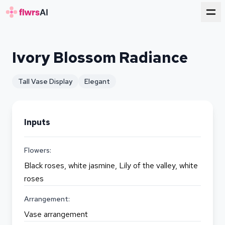
for florists
Ivory Blossom Radiance
Tall Vase Display
Elegant
Inputs
Flowers:
Black roses, white jasmine, Lily of the valley, white
roses
Arrangement:
Vase arrangement