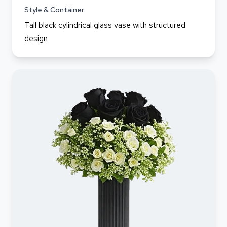
Style & Container:
Tall black cylindrical glass vase with structured
design