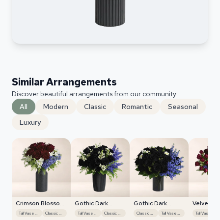
Similar Arrangements
Discover beautiful arrangements from our community
All
Modern
Classic
Romantic
Seasonal
Luxury
Crimson Blossom
Gothic Dark
Gothic Dark
Velvet Tu
Harmony
Roses
Roses
Display
Tall Vase Display
Classic Roses
Tall Vase Display
Classic Roses
Classic Roses
Tall Vase Display
Ta